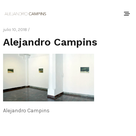
julio 10, 2018 /
Alejandro Campins
Alejandro Campins