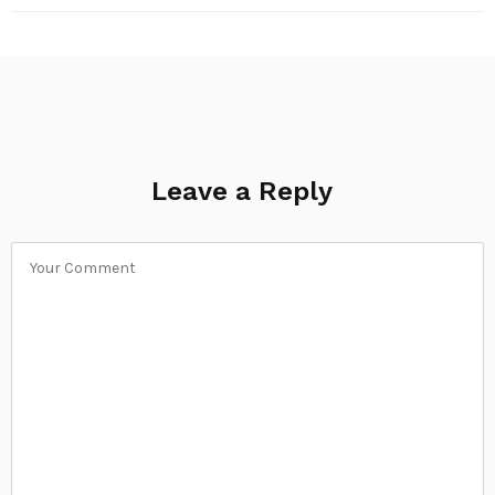
Leave a Reply