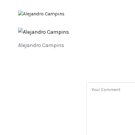
Alejandro Campins