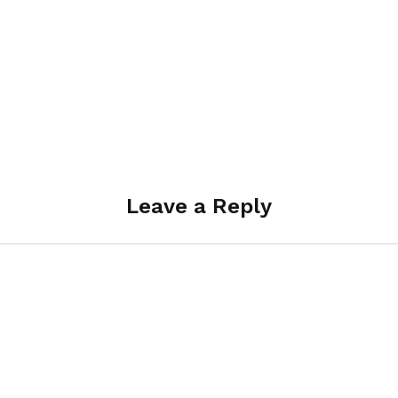
Leave a Reply