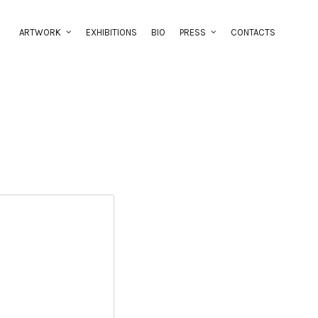
ARTWORK
EXHIBITIONS
BIO
PRESS
CONTACTS