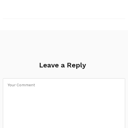
Leave a Reply