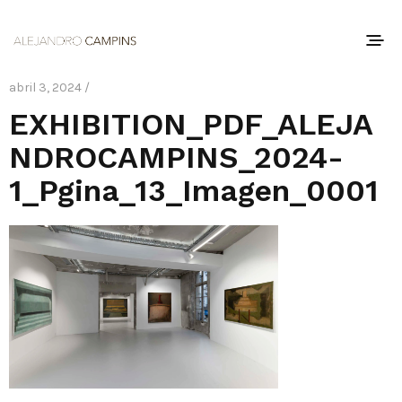
abril 3, 2024 /
EXHIBITION_PDF_ALEJA
NDROCAMPINS_2024-
1_Pgina_13_Imagen_0001