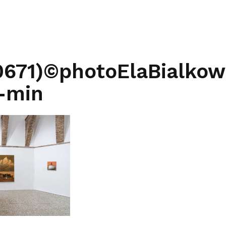
0671)©photoElaBialko
-min