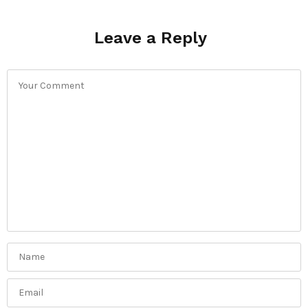
Leave a Reply