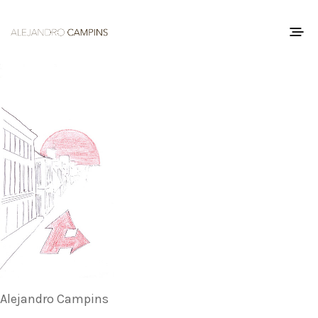
Alejandro Campins